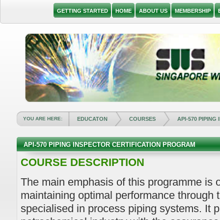
GETTING STARTED
HOME
ABOUT US
MEMBERSHIP
YOU ARE HERE:
EDUCATON
COURSES
API-570 PIPING
API-570 PIPING INSPECTOR CERTIFICATION PROGRAM
COURSE DESCRIPTION
The main emphasis of this programme is o
maintaining optimal performance through t
specialised in process piping systems. It p