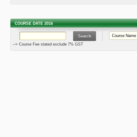
COURSE DATE 2016
--> Course Fee stated exclude 7% GST