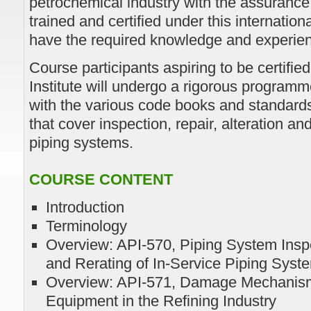
petrochemical industry with the assurance 
trained and certified under this internati
have the required knowledge and experience
Course participants aspiring to be certifi
Institute will undergo a rigorous programm
with the various code books and standard
that cover inspection, repair, alteration and
piping systems.
COURSE CONTENT
Introduction
Terminology
Overview: API-570, Piping System Inspec
and Rerating of In-Service Piping Sys
Overview: API-571, Damage Mechanism
Equipment in the Refining Industry