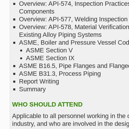
Overview: API-574, Inspection Practice
Components
Overview: API-577, Welding Inspectio
Overview: API-578, Material Verificati
Existing Alloy Piping Systems
ASME, Boiler and Pressure Vessel Co
ASME Section V
ASME Section IX
ASME B16.5, Pipe Flanges and Flanged
ASME B31.3, Process Piping
Report Writing
Summary
WHO SHOULD ATTEND
Applicable to all personnel working in the
industry, and who are involved in the desi