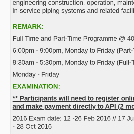
engineering construction, operation, main
in-service piping systems and related facili
REMARK:
Full Time and Part-Time Programme @ 4
6:00pm - 9:00pm, Monday to Friday (Part-
8:30am - 5:30pm, Monday to Friday (Full-
Monday - Friday
EXAMINATION:
** Participants will need to register onl
and make payment directly to API (2 m
2016 Exam date: 12 -26 Feb 2016 // 17 Jun
- 28 Oct 2016