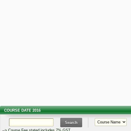
COURSE DATE 2016
--> Course Fee stated includes 7% GST