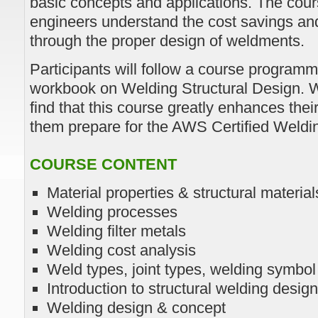
basic concepts and applications. The cour
engineers understand the cost savings and
through the proper design of weldments.
Participants will follow a course progra
workbook on Welding Structural Design. We
find that this course greatly enhances the
them prepare for the AWS Certified Welding
COURSE CONTENT
Material properties & structural material
Welding processes
Welding filter metals
Welding cost analysis
Weld types, joint types, welding symbo
Introduction to structural welding design
Welding design & concept