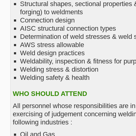
Structural shapes, sectional properties
forging) to weldments
Connection design
AISC structural connection types
Determination of weld stresses & weld 
AWS stress allowable
Weld design practices
Weldability, inspection & fitness for pur
Welding stress & distortion
Welding safety & health
WHO SHOULD ATTEND
All personnel whose responsibilities are i
exercising of judgement concerning weldin
following industries :
Oil and Gas