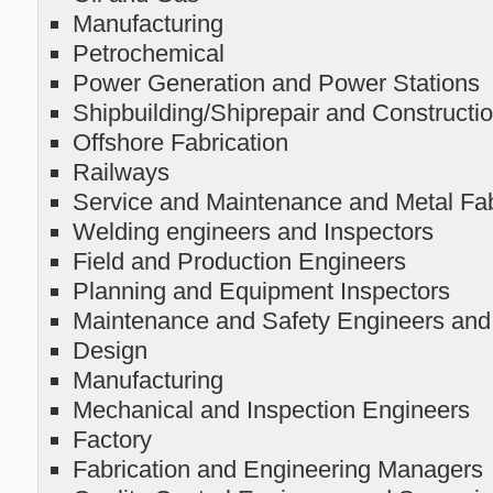
Manufacturing
Petrochemical
Power Generation and Power Stations
Shipbuilding/Shiprepair and Constructi
Offshore Fabrication
Railways
Service and Maintenance and Metal Fa
Welding engineers and Inspectors
Field and Production Engineers
Planning and Equipment Inspectors
Maintenance and Safety Engineers and
Design
Manufacturing
Mechanical and Inspection Engineers
Factory
Fabrication and Engineering Managers