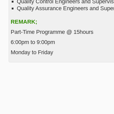
Quality Control Engineers and Supervis
Quality Assurance Engineers and Super
REMARK;
Part-Time Programme @ 15hours
6:00pm to 9:00pm
Monday to Friday