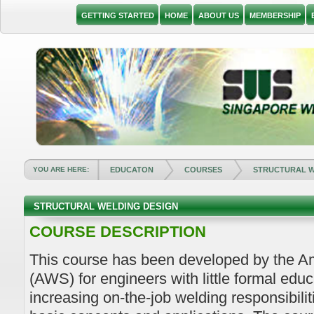
GETTING STARTED
HOME
ABOUT US
MEMBERSHIP
YOU ARE HERE:
EDUCATON
COURSES
STRUCTURAL W
STRUCTURAL WELDING DESIGN
COURSE DESCRIPTION
This course has been developed by the A
(AWS) for engineers with little formal educ
increasing on-the-job welding responsibili