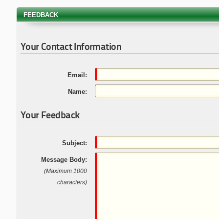
FEEDBACK
Your Contact Information
Email:
Name:
Your Feedback
Subject:
Message Body:
(Maximum 1000
characters)