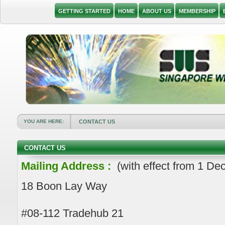
GETTING STARTED
HOME
ABOUT US
MEMBERSHIP
YOU ARE HERE:
CONTACT US
CONTACT US
Mailing Address :
(with effect from 1 D
18 Boon Lay Way
#08-112 Tradehub 21