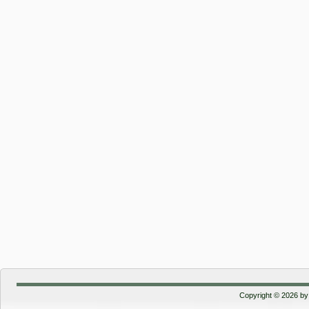
Copyright © 2026 by 