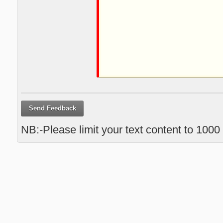
Send Feedback
NB:-Please limit your text content to 1000