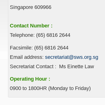
Singapore 609966
Contact Number :
Telephone: (65) 6816 2644
Facsimile: (65) 6816 2644
Email address:
secretariat@sws.org.sg
Secretariat Contact : Ms Einette Law
Operating Hour :
0900 to 1800HR (Monday to Friday)